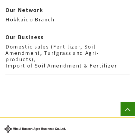
Our Network
Hokkaido Branch
Our Business
Domestic sales (Fertilizer, Soil
Amendment, Turfgrass and Agri-
products),
Import of Soil Amendment & Fertilizer