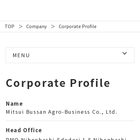
TOP
Company
Corporate Profile
MENU
Corporate Profile
Corporate Profile
Directors/Organization
Our Network
Name
Mitsui Bussan Agro-Business Co., Ltd.
History
Head Office
CSR Policy
PMO Nihonbashi-Edodori 1-5 Nihonbashi