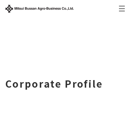
Corporate Profile