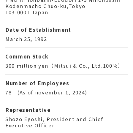
Kodenmacho Chuo-ku,Tokyo
103-0001 Japan
Date of Establishment
March 25, 1992
Common Stock
300 million yen（
Mitsui & Co., Ltd.
100％）
Number of Employees
78 (As of november 1, 2024)
Representative
Shozo Egoshi, President and Chief
Executive Officer